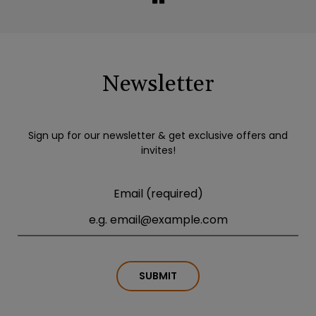
Newsletter
Sign up for our newsletter & get exclusive offers and
invites!
Email (required)
SUBMIT