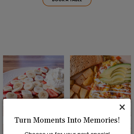
×
Turn Moments Into Memories!