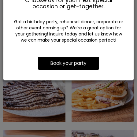
Choose us for your next special
occasion or get-together.
Got a birthday party, rehearsal dinner, corporate or
other event coming up? We're a great option for
your gathering! Inquire today and let us know how
we can make your special occasion perfect!
Book your party