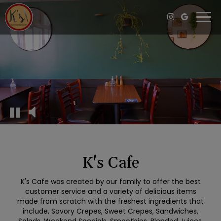
Togg
navi
K's Cafe
K's Cafe was created by our family to offer the best
customer service and a variety of delicious items
made from scratch with the freshest ingredients that
include, Savory Crepes, Sweet Crepes, Sandwiches,