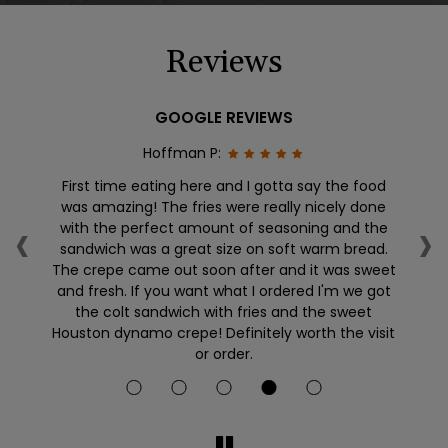
Reviews
GOOGLE REVIEWS
Hoffman P:
First time eating here and I gotta say the food
W
was amazing! The fries were really nicely done
cr
‹
›
an
with the perfect amount of seasoning and the
an
l
sandwich was a great size on soft warm bread.
he
The crepe came out soon after and it was sweet
and fresh. If you want what I ordered I'm we got
the colt sandwich with fries and the sweet
Houston dynamo crepe! Definitely worth the visit
or order.