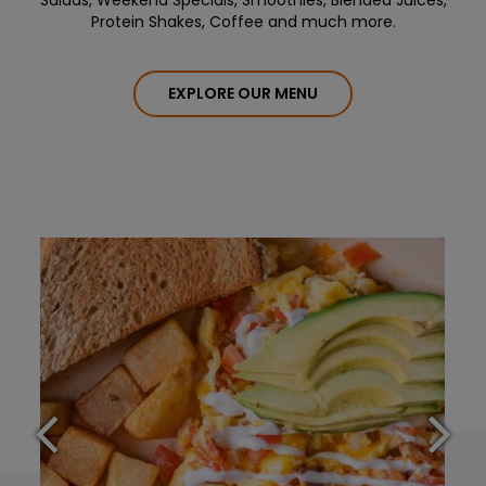
Salads, Weekend Specials, Smoothies, Blended Juices,
Protein Shakes, Coffee and much more.
EXPLORE OUR MENU