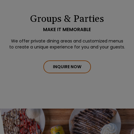
Groups & Parties
MAKE IT MEMORABLE
We offer private dining areas and customized menus
to create a unique experience for you and your guests.
INQUIRE NOW