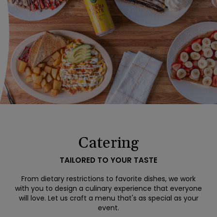
Catering
TAILORED TO YOUR TASTE
From dietary restrictions to favorite dishes, we work
with you to design a culinary experience that everyone
will love. Let us craft a menu that's as special as your
event.