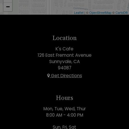
−
Leaflet
| ©
OpenStreetMap
©
CartoDB
Location
K's Cafe
126 East Fremont Avenue
Sunnyvale, CA
94087
Get Directions
Hours
Mon, Tue, Wed, Thur
8:00 AM - 4:00 PM
Sun, Fri, Sat