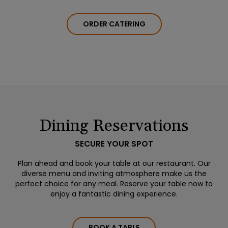
ORDER CATERING
Dining Reservations
SECURE YOUR SPOT
Plan ahead and book your table at our restaurant. Our
diverse menu and inviting atmosphere make us the
perfect choice for any meal. Reserve your table now to
enjoy a fantastic dining experience.
BOOK A TABLE