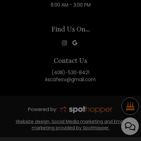
8:00 AM - 3:00 PM
Find Us On...
Contact Us
(408)-530-8421
kscafesv@gmail.com
Powered by:
Website design, Social Media marketing and Email
marketing provided by SpotHopper.