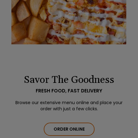
Savor The Goodness
FRESH FOOD, FAST DELIVERY
Browse our extensive menu online and place your
order with just a few clicks.
ORDER ONLINE